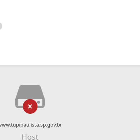
www.tupipaulista.sp.gov.br
Host