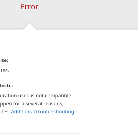
Error
ite:
tes.
bsite:
guration used is not compatible
appen for a several reasons,
ites.
Additional troubleshooting